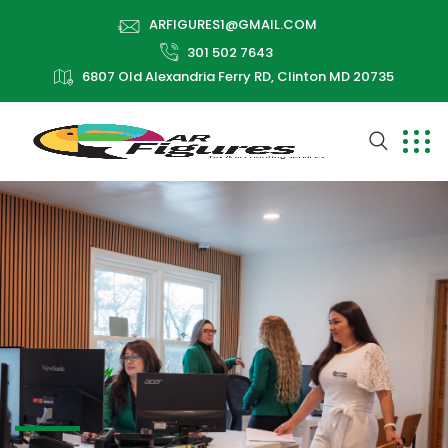
ARFIGURES1@GMAIL.COM
301 502 7643
6807 Old Alexandria Ferry RD, Clinton MD 20735