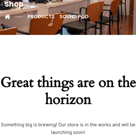
Shop
PRODUCTS
SOUND POD
Great things are on the
horizon
Something big is brewing! Our store is in the works and will be
launching soon!