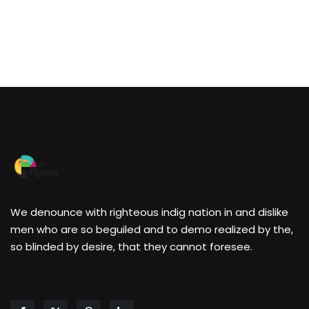
We denounce with righteous indig nation in and dislike
men who are so beguiled and to demo realized by the,
so blinded by desire, that they cannot foresee.