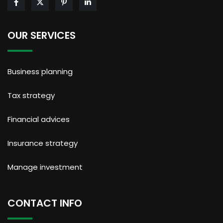
OUR SERVICES
Business planning
Tax strategy
Financial advices
Insurance strategy
Manage investment
CONTACT INFO