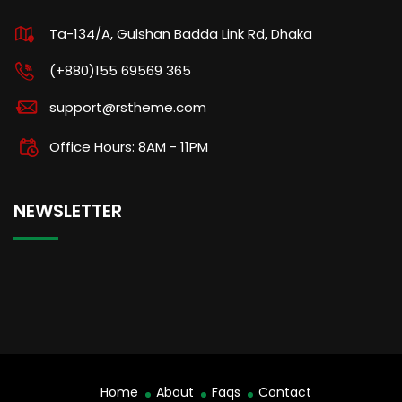
Ta-134/A, Gulshan Badda Link Rd, Dhaka
(+880)155 69569 365
support@rstheme.com
Office Hours: 8AM - 11PM
NEWSLETTER
Home
About
Faqs
Contact