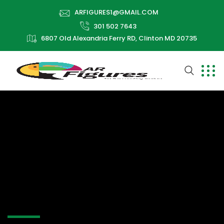
ARFIGURES1@GMAIL.COM
301 502 7643
6807 Old Alexandria Ferry RD, Clinton MD 20735