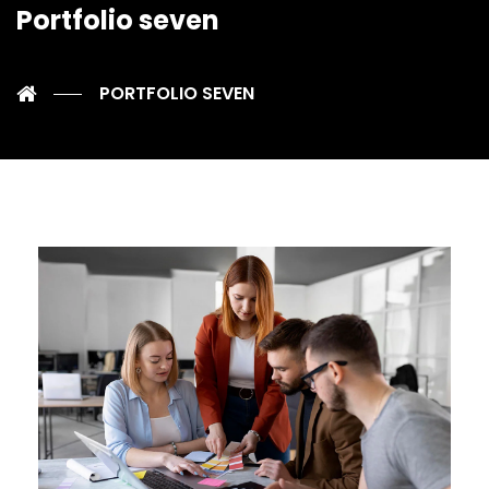
Portfolio seven
PORTFOLIO SEVEN