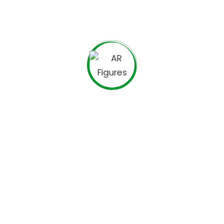
Business Planning
Financial Advices
Investment Strategy
Business Security