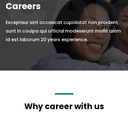
CAR
Careers
Excepteur sint occaecat cupidatat non proident,
sunt in coulpa qui official modeserunt mollit anim
id est laborum 20 years experience.
Why career with us