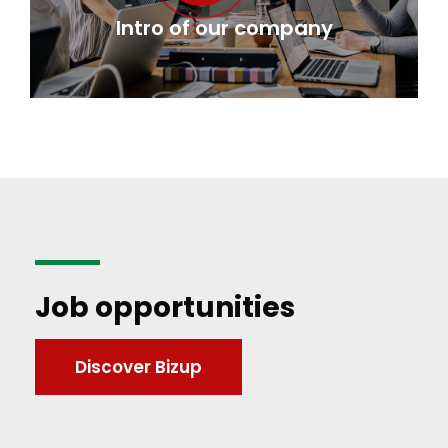
Intro of our company
Job opportunities
Discover Bizup