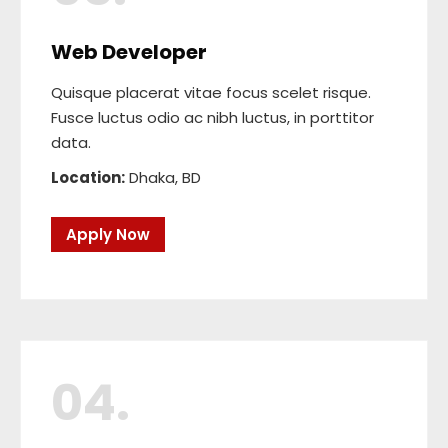
Web Developer
Quisque placerat vitae focus scelet risque.
Fusce luctus odio ac nibh luctus, in porttitor
data.
Location:
Dhaka, BD
Apply Now
04.