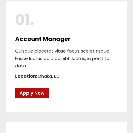
01.
Account Manager
Quisque placerat vitae focus scelet risque.
Fusce luctus odio ac nibh luctus, in porttitor
data.
Location:
Dhaka, BD
Apply Now