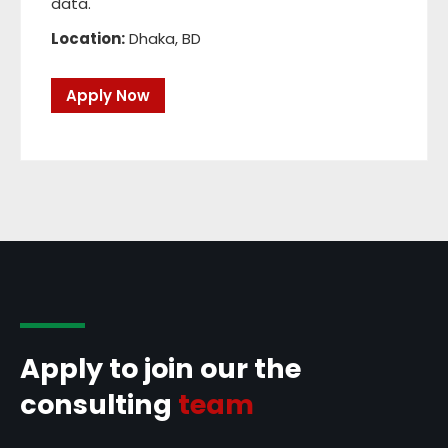
data.
Location:
Dhaka, BD
Apply Now
Apply to join our the
consulting
team