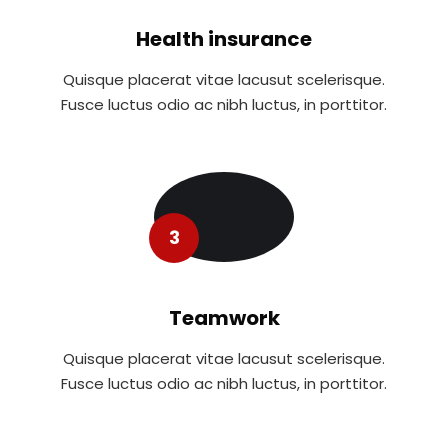
Health insurance
Quisque placerat vitae lacusut scelerisque.
Fusce luctus odio ac nibh luctus, in porttitor.
3
Teamwork
Quisque placerat vitae lacusut scelerisque.
Fusce luctus odio ac nibh luctus, in porttitor.