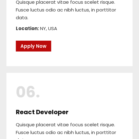
Quisque placerat vitae focus scelet risque.
Fusce luctus odio ac nibh luctus, in porttitor
data.
Location:
NY, USA
Apply Now
06.
React Developer
Quisque placerat vitae focus scelet risque.
Fusce luctus odio ac nibh luctus, in porttitor