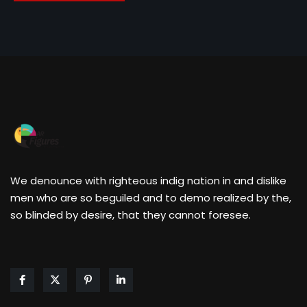
We denounce with righteous indig nation in and dislike
men who are so beguiled and to demo realized by the,
so blinded by desire, that they cannot foresee.