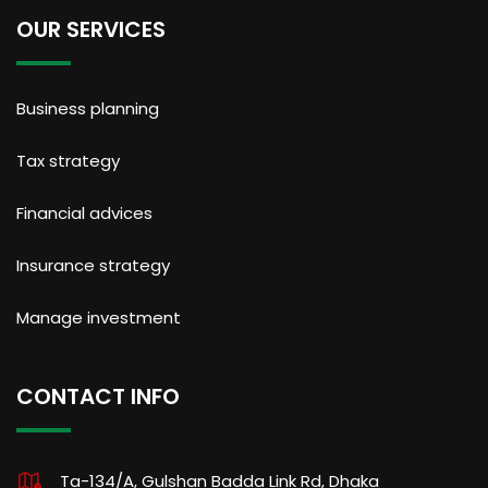
OUR SERVICES
Business planning
Tax strategy
Financial advices
Insurance strategy
Manage investment
CONTACT INFO
Ta-134/A, Gulshan Badda Link Rd, Dhaka