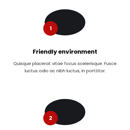
1
Friendly environment
Quisque placerat vitae focus scelerisque. Fusce
luctus odio ac nibh luctus, in porttitor.
2