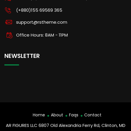
(+880)155 69569 365
support@rstheme.com
Office Hours: 8AM - 11PM
NEWSLETTER
Home
About
Faqs
Contact
AR FIGURES LLC 6807 Old Alexandria Ferry Rd, Clinton, MD