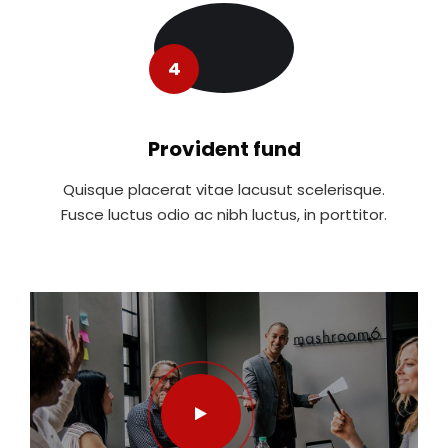
4
Provident fund
Quisque placerat vitae lacusut scelerisque.
Fusce luctus odio ac nibh luctus, in porttitor.