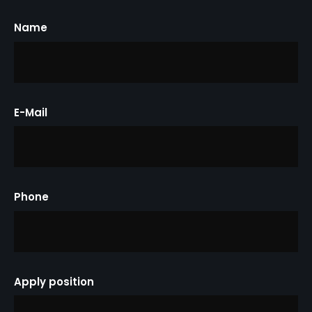
Name
E-Mail
Phone
Apply position