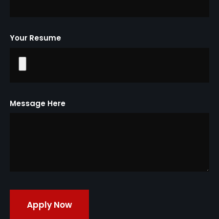
Your Resume
Message Here