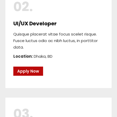
02.
UI/UX Developer
Quisque placerat vitae focus scelet risque.
Fusce luctus odio ac nibh luctus, in porttitor
data.
Location:
Dhaka, BD
Apply Now
03.