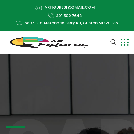
ARFIGURES1@GMAIL.COM
301 502 7643
6807 Old Alexandria Ferry RD, Clinton MD 20735