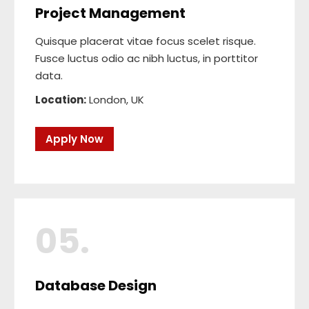
Project Management
Quisque placerat vitae focus scelet risque.
Fusce luctus odio ac nibh luctus, in porttitor
data.
Location:
London, UK
Apply Now
05.
Database Design