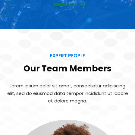
1
2
3
EXPERT PEOPLE
Our Team Members
Lorem ipsum dolor sit amet, consectetur adipiscing
elit, sed do eiusmod
data tempor incididunt ut labore
et dolore magna.