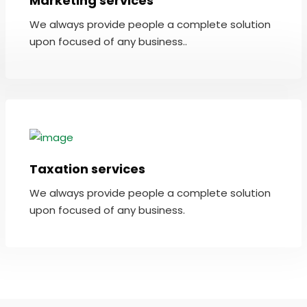
Marketing services
We always provide people a complete solution
upon focused of any business..
Taxation services
We always provide people a complete solution
upon focused of any business.