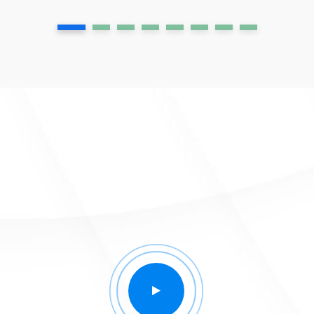
1
2
3
4
5
6
7
8