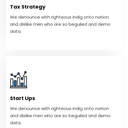
and dislike men who are so beguiled and demo
Tax Strategy
data.
We denounce with righteous indig onto nation
and dislike men who are so beguiled and demo
VIEW MORE
data.
Start Ups
We denounce with righteous indig onto nation
and dislike men who are so beguiled and demo
Start Ups
data.
We denounce with righteous indig onto nation
and dislike men who are so beguiled and demo
VIEW MORE
data.