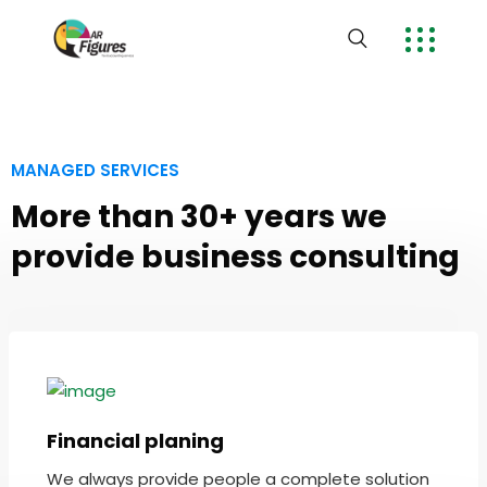
MANAGED SERVICES
More than 30+ years we
provide business consulting
Financial planing
We always provide people a complete solution