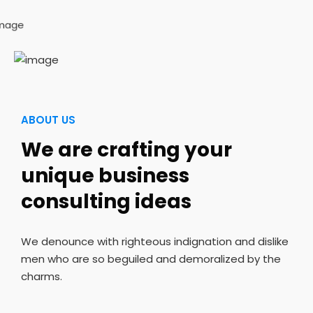
ABOUT US
We are crafting your
unique business
consulting ideas
We denounce with righteous indignation and dislike
men who are so beguiled and demoralized by the
charms.