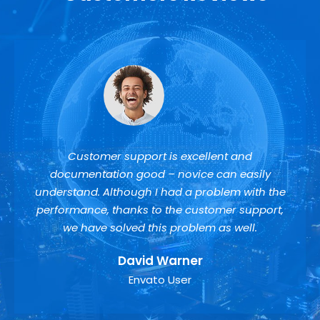
Customer support is excellent and
documentation good – novice can easily
understand. Although I had a problem with the
performance, thanks to the customer support,
we have solved this problem as well.
David Warner
Envato User