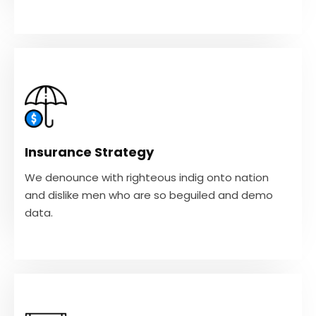
Insurance Strategy
We denounce with righteous indig onto nation
and dislike men who are so beguiled and demo
Insurance Strategy
data.
We denounce with righteous indig onto nation
and dislike men who are so beguiled and demo
VIEW MORE
data.