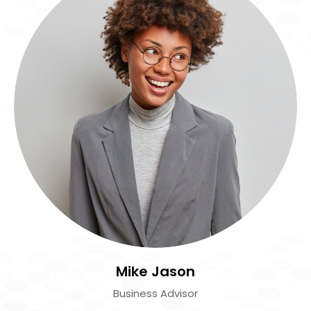
Mike Jason
Business Advisor