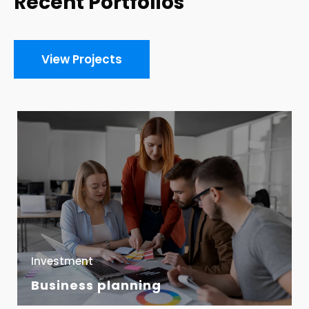
Recent Portfolios
View Projects
Investment
Business planning