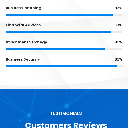
Business Planning
92%
Financial Advices
90%
Investment Strategy
85%
Business Security
95%
TESTIMONIALS
Customers Reviews