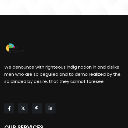
We denounce with righteous indig nation in and dislike
men who are so beguiled and to demo realized by the,
so blinded by desire, that they cannot foresee.
OUR SERVICES