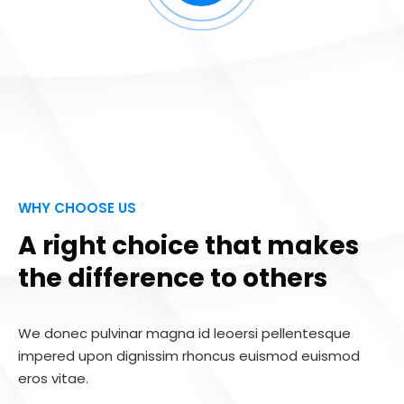
WHY CHOOSE US
A right choice that makes
the difference to others
We donec pulvinar magna id leoersi pellentesque
impered upon dignissim rhoncus euismod euismod
eros vitae.