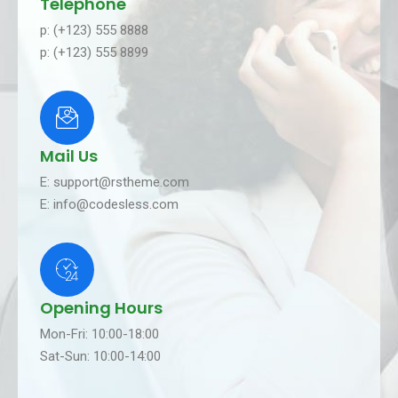
Telephone
p: (+123) 555 8888
p: (+123) 555 8899
Mail Us
E: support@rstheme.com
E: info@codesless.com
Opening Hours
Mon-Fri: 10:00-18:00
Sat-Sun: 10:00-14:00