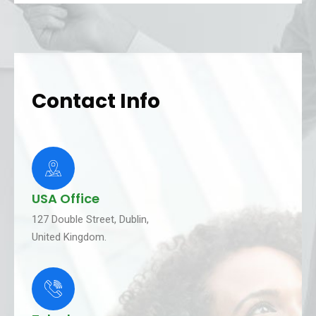
Contact Info
USA Office
127 Double Street, Dublin,
United Kingdom.