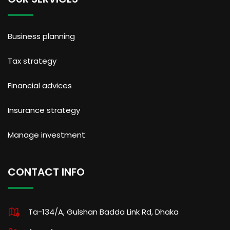
Business planning
Tax strategy
Financial advices
Insurance strategy
Manage investment
CONTACT INFO
Ta-134/A, Gulshan Badda Link Rd, Dhaka