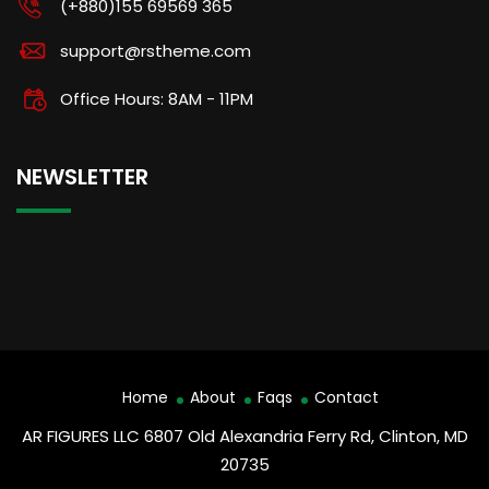
(+880)155 69569 365
support@rstheme.com
Office Hours: 8AM - 11PM
NEWSLETTER
Home
About
Faqs
Contact
AR FIGURES LLC 6807 Old Alexandria Ferry Rd, Clinton, MD
20735