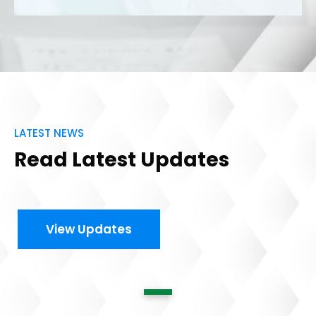
LATEST NEWS
Read Latest Updates
View Updates
1