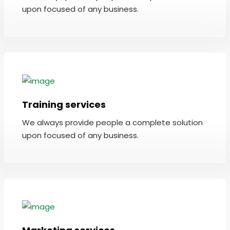
upon focused of any business.
Training services
We always provide people a complete solution
upon focused of any business.