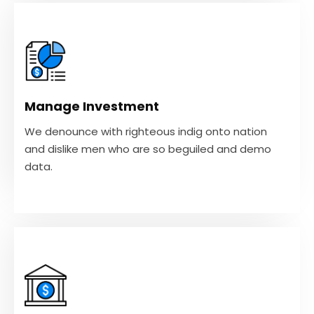
Manage Investment
We denounce with righteous indig onto nation
and dislike men who are so beguiled and demo
Manage Investment
data.
We denounce with righteous indig onto nation
and dislike men who are so beguiled and demo
VIEW MORE
data.
Tax Strategy
We denounce with righteous indig onto nation