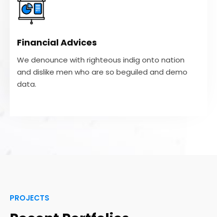
Financial Advices
We denounce with righteous indig onto nation
and dislike men who are so beguiled and demo
Financial Advices
data.
We denounce with righteous indig onto nation
and dislike men who are so beguiled and demo
VIEW MORE
data.
PROJECTS