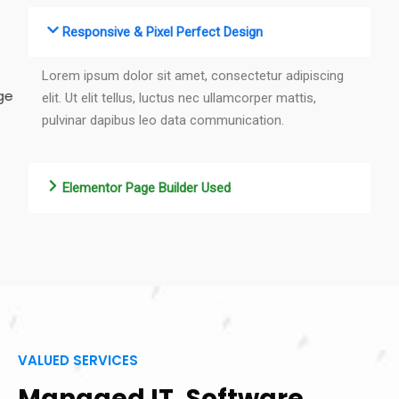
Responsive & Pixel Perfect Design
Lorem ipsum dolor sit amet, consectetur adipiscing
elit. Ut elit tellus, luctus nec ullamcorper mattis,
pulvinar dapibus leo data communication.
Elementor Page Builder Used
VALUED SERVICES
Managed IT, Software,