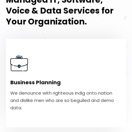
Voice & Data Services for
Your Organization.
Business Planning
We denounce with righteous indig onto nation
and dislike men who are so beguiled and demo
Business Planning
data.
We denounce with righteous indig onto nation
and dislike men who are so beguiled and demo
VIEW MORE
data.