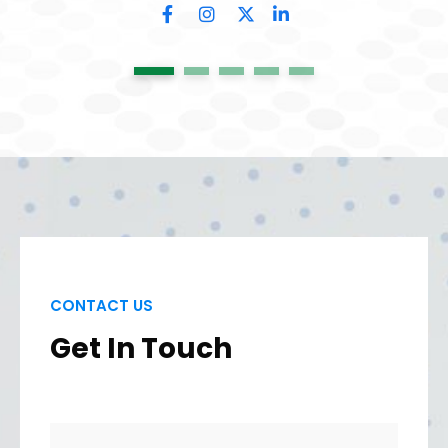
1
2
3
4
5
CONTACT US
Get In Touch