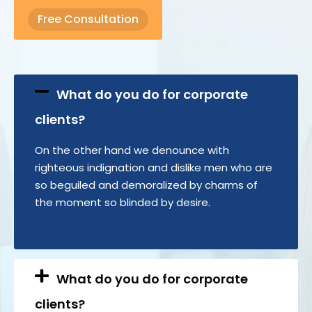
Free Consultation
What do you do for corporate
clients?
On the other hand we denounce with
righteous indignation and dislike men who are
so beguiled and demoralized by charms of
the moment so blinded by desire.
What do you do for corporate
clients?