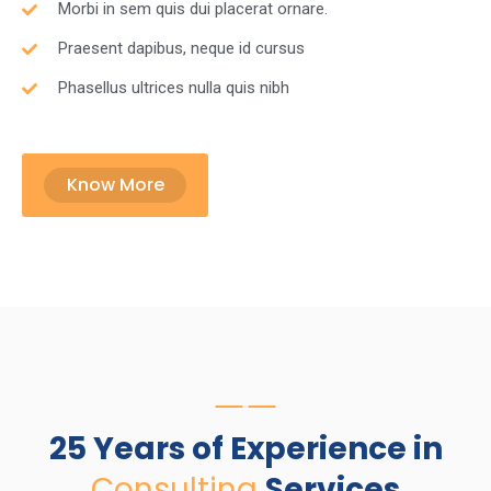
Morbi in sem quis dui placerat ornare.
Praesent dapibus, neque id cursus
Phasellus ultrices nulla quis nibh
Know More
25 Years of Experience in
Consulting
Services