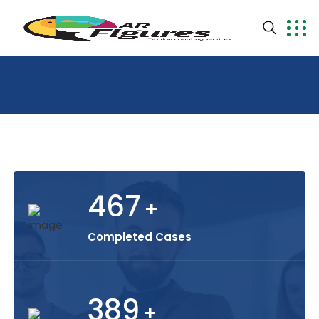
467
+
Completed Cases
389
+