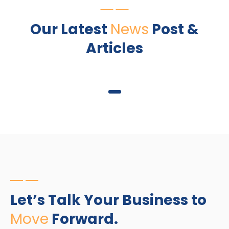
Our Latest
News
Post &
Articles
1
Let’s Talk Your Business to
Move
Forward.