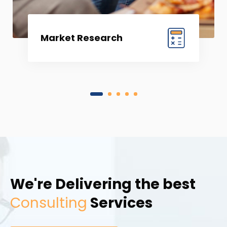
Market Research
1
2
3
4
5
We're Delivering the best
Consulting
Services