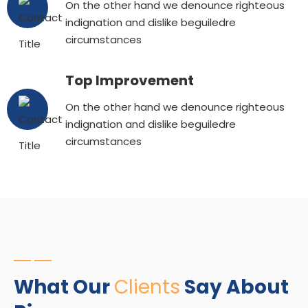
On the other hand we denounce righteous
indignation and dislike beguiledre
circumstances
Top Improvement
On the other hand we denounce righteous
indignation and dislike beguiledre
circumstances
What Our
Clients
Say About