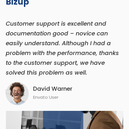
Bizup
Customer support is excellent and
T
documentation good – novice can
n
e
easily understand. Although I had a
q
problem with the performance, thanks
is
to the customer support, we have
e
solved this problem as well.
t
David Warner
Envato User