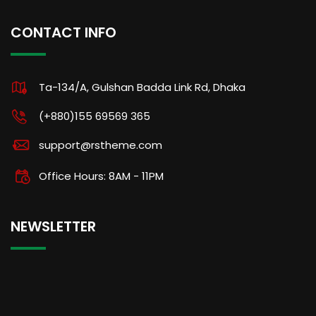
CONTACT INFO
Ta-134/A, Gulshan Badda Link Rd, Dhaka
(+880)155 69569 365
support@rstheme.com
Office Hours: 8AM - 11PM
NEWSLETTER