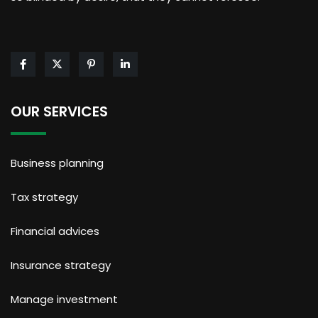
OUR SERVICES
Business planning
Tax strategy
Financial advices
Insurance strategy
Manage investment