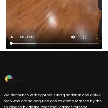
We denounce with righteous indig nation in and dislike
men who are so beguiled and to demo realized by the,
so blinded by desire, that they cannot foresee.