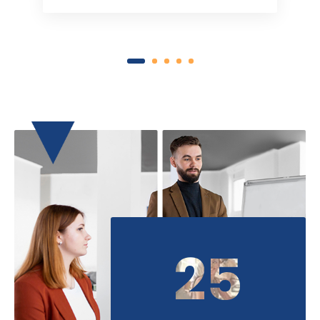
1
2
3
4
5
25