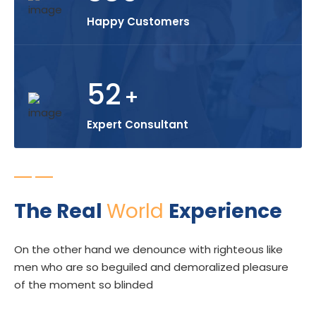
Happy Customers
52
+
Expert Consultant
The Real
World
Experience
On the other hand we denounce with righteous like
men who are so beguiled and demoralized pleasure
of the moment so blinded