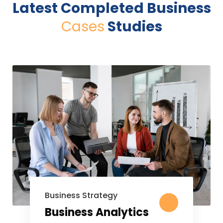
Latest Completed Business
Cases
Studies
Business Strategy
Business Analytics