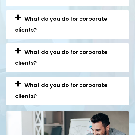
What do you do for corporate
clients?
What do you do for corporate
clients?
What do you do for corporate
clients?