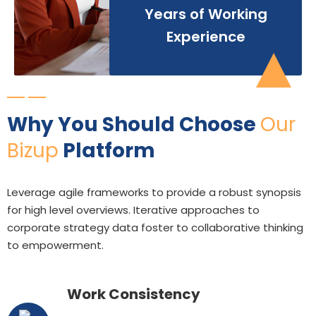
Years of Working
Experience
Why You Should Choose
Our
Bizup
Platform
Leverage agile frameworks to provide a robust synopsis
for high level overviews. Iterative approaches to
corporate strategy data foster to collaborative thinking
to empowerment.
Work Consistency