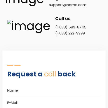
support@name.com
Call us
(+088) 589-8745
(+088) 222-9999
Request a
call
back