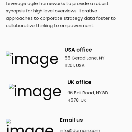
Leverage agile frameworks to provide a robust
synopsis for high level overviews. Iterative
approaches to corporate strategy data foster to
collaborative thinking to empowerment.
USA office
55 Gerad Lane, NY
11201, USA
UK office
96 Bali Road, NYGD
4578, UK
Email us
info@domain.com