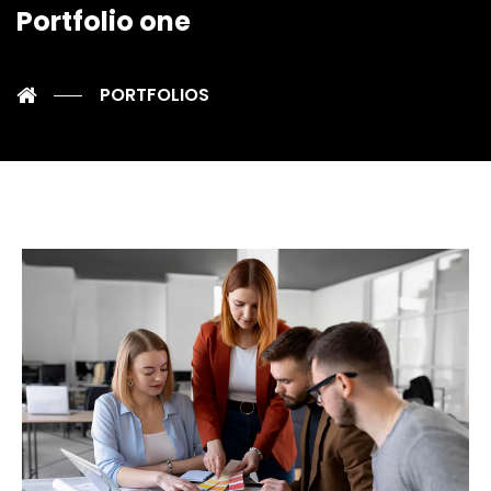
Portfolio one
PORTFOLIOS