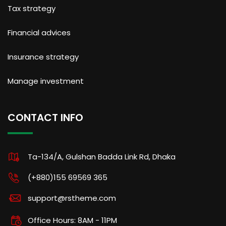
Tax strategy
Financial advices
Insurance strategy
Manage investment
CONTACT INFO
Ta-134/A, Gulshan Badda Link Rd, Dhaka
(+880)155 69569 365
support@rstheme.com
Office Hours: 8AM - 11PM