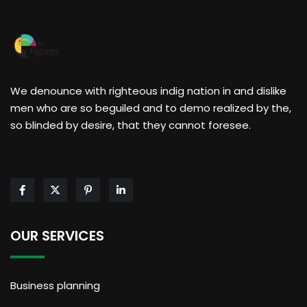
We denounce with righteous indig nation in and dislike
men who are so beguiled and to demo realized by the,
so blinded by desire, that they cannot foresee.
OUR SERVICES
Business planning