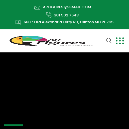
ARFIGURES1@GMAIL.COM
301 502 7643
6807 Old Alexandria Ferry RD, Clinton MD 20735