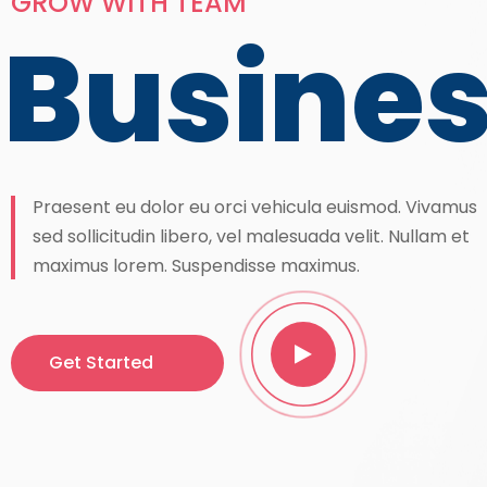
GROW WITH TEAM
Busine
Praesent eu dolor eu orci vehicula euismod. Vivamus
sed sollicitudin libero, vel malesuada velit. Nullam et
maximus lorem. Suspendisse maximus.
Get Started