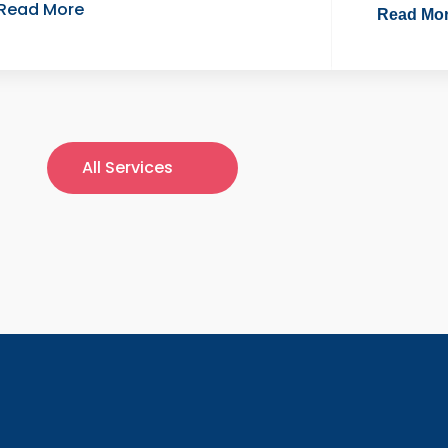
Read More
Read Mo
All Services