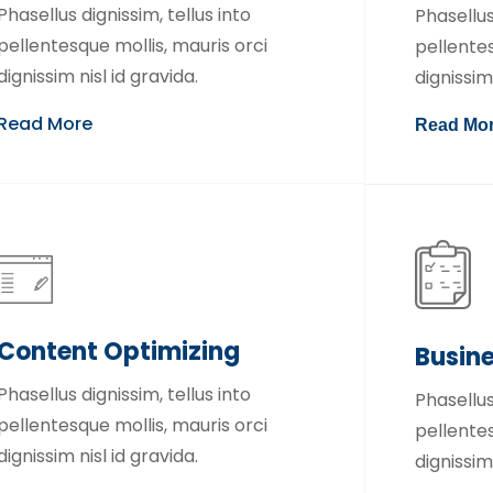
Phasellus dignissim, tellus into
Phasellus
pellentesque mollis, mauris orci
pellentes
dignissim nisl id gravida.
dignissim 
Read More
Read Mo
Content Optimizing
Busin
Phasellus dignissim, tellus into
Phasellus
pellentesque mollis, mauris orci
pellentes
dignissim nisl id gravida.
dignissim 