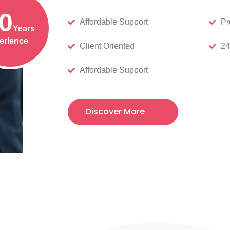
0
Affordable Support
Pr
Years
erience
Client Oriented
24
Affordable Support
Discover More