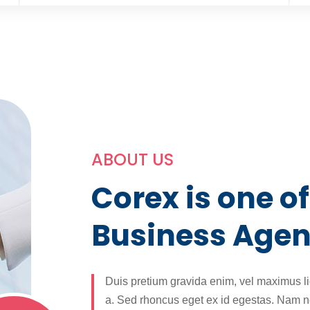
ABOUT US
Corex is one of
Business Age
Duis pretium gravida enim, vel maximus l
a. Sed rhoncus eget ex id egestas. Nam ne