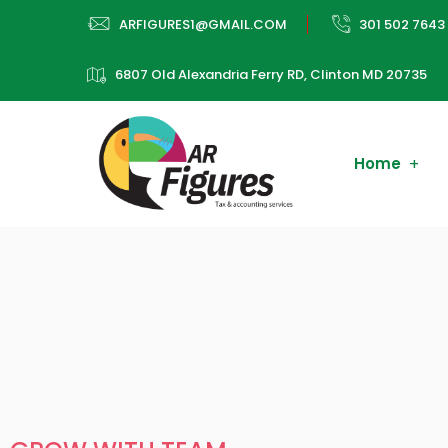
ARFIGURES1@GMAIL.COM
301 502 7643
6807 Old Alexandria Ferry RD, Clinton MD 20735
Home