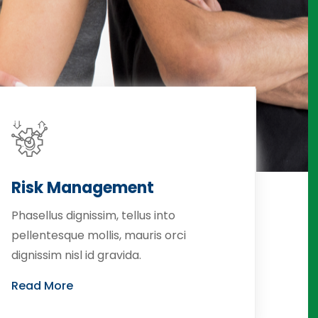
Risk Management
Phasellus dignissim, tellus into
pellentesque mollis, mauris orci
dignissim nisl id gravida.
Read More