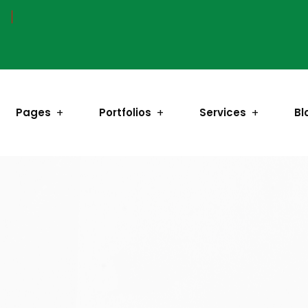
Pages
Portfolios
Services
Bl