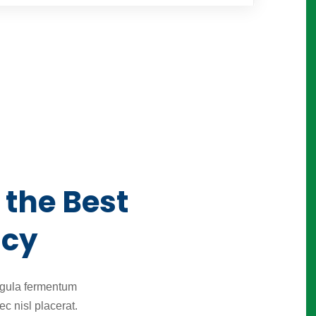
 the Best
ncy
igula fermentum
c nisl placerat.