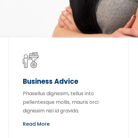
Business Advice
Phasellus dignissim, tellus into
pellentesque mollis, mauris orci
dignissim nisl id gravida.
Read More