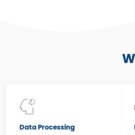
W
Data Processing