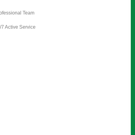
ofessional Team
/7 Active Service