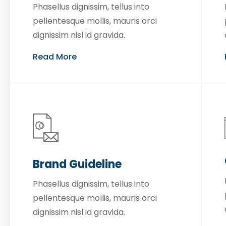
Phasellus dignissim, tellus into
pellentesque mollis, mauris orci
dignissim nisl id gravida.
Read More
Brand Guideline
Phasellus dignissim, tellus into
pellentesque mollis, mauris orci
dignissim nisl id gravida.