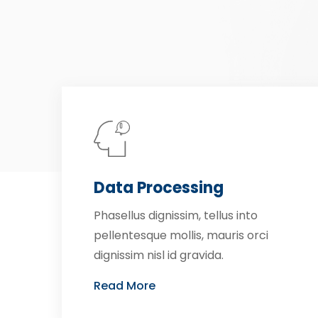
Data Processing
Phasellus dignissim, tellus into
pellentesque mollis, mauris orci
dignissim nisl id gravida.
Read More