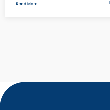
Read More