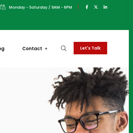
Monday - Saturday / 9AM - 6PM
Let's Talk
og
Contact