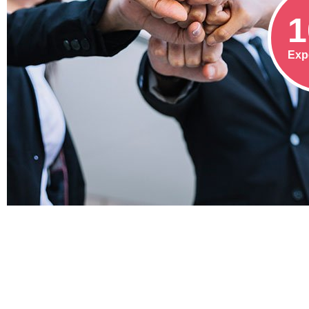
1
Exp