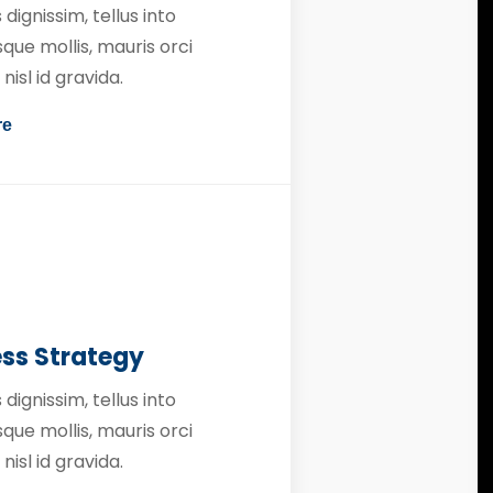
 dignissim, tellus into
que mollis, mauris orci
nisl id gravida.
re
ess Strategy
 dignissim, tellus into
que mollis, mauris orci
nisl id gravida.