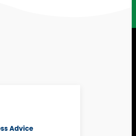
ess Advice