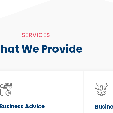
SERVICES
hat We Provide
Business Advice
Busin