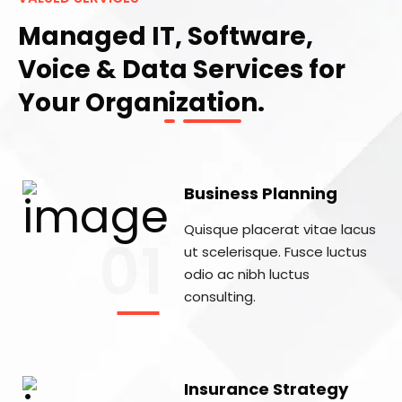
Managed IT, Software,
Voice & Data Services for
Your Organization.
Business Planning
Quisque placerat vitae lacus
01
ut scelerisque. Fusce luctus
odio ac nibh luctus
consulting.
Insurance Strategy