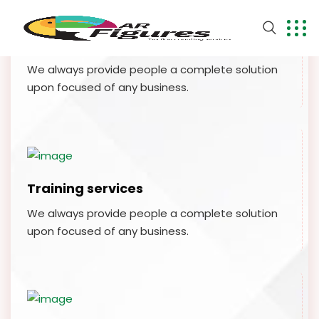
Financial planing
We always provide people a complete solution
upon focused of any business.
Training services
We always provide people a complete solution
upon focused of any business.