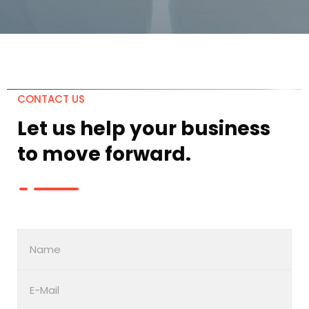
CONTACT US
Let us help your business
to move
forward.