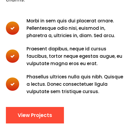
Morbi in sem quis dui placerat ornare.
Pellentesque odio nisi, euismod in,
pharetra a, ultricies in, diam. Sed arcu.
Praesent dapibus, neque id cursus
faucibus, tortor neque egestas augue, eu
vulputate magna eros eu erat.
Phasellus ultrices nulla quis nibh. Quisque
a lectus. Donec consectetuer ligula
vulputate sem tristique cursus.
View Projects