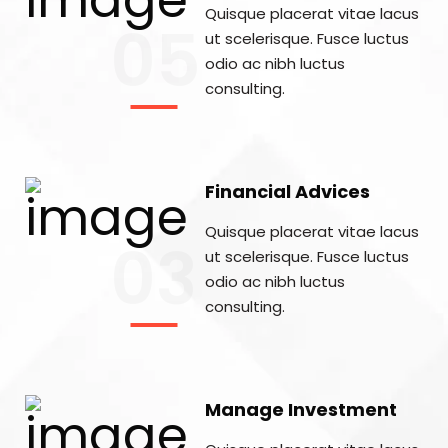
Quisque placerat vitae lacus
05
ut scelerisque. Fusce luctus
odio ac nibh luctus
consulting.
Financial Advices
Quisque placerat vitae lacus
03
ut scelerisque. Fusce luctus
odio ac nibh luctus
consulting.
Manage Investment