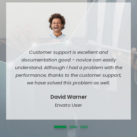
Customer support is excellent and
documentation good – novice can easily
understand. Although I had a problem with the
performance, thanks to the customer support,
we have solved this problem as well.
David Warner
Envato User
1
2
3