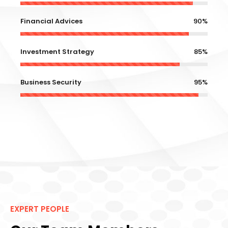
Financial Advices
90%
Investment Strategy
85%
Business Security
95%
EXPERT PEOPLE