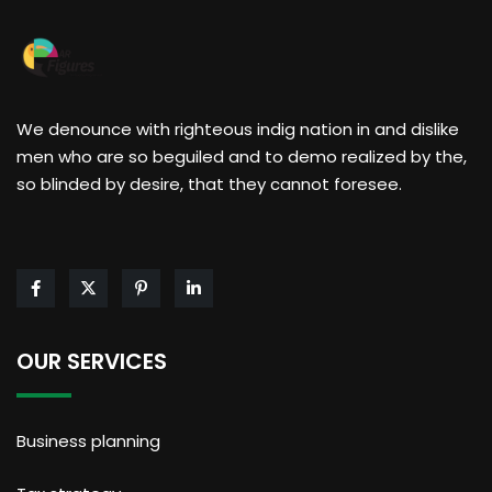
We denounce with righteous indig nation in and dislike
men who are so beguiled and to demo realized by the,
so blinded by desire, that they cannot foresee.
OUR SERVICES
Business planning