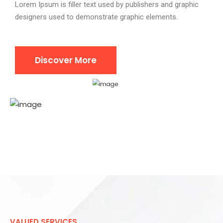
Lorem Ipsum is filler text used by publishers and graphic
designers used to demonstrate graphic elements.
Discover More
VALUED SERVICES