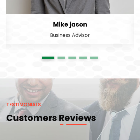
Mike jason
Business Advisor
1
2
3
4
5
TESTIMONIALS
Customers Reviews