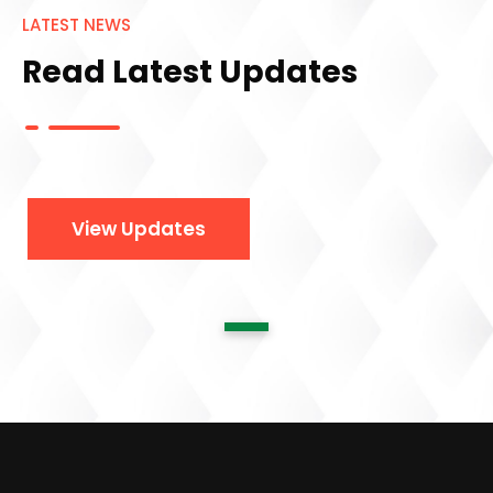
LATEST NEWS
Read Latest Updates
View Updates
1