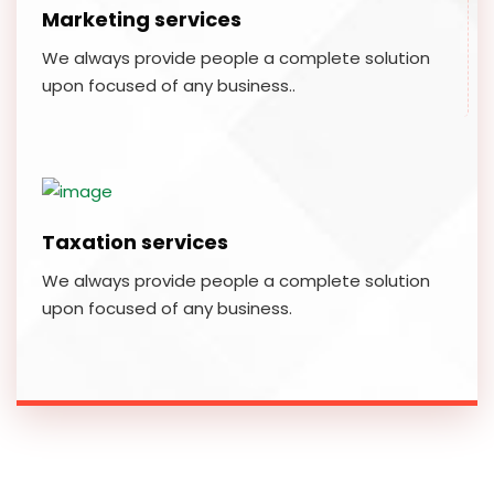
Marketing services
We always provide people a complete solution
upon focused of any business..
Taxation services
We always provide people a complete solution
upon focused of any business.