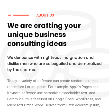
ABOUT US
We are crafting your
unique business
consulting ideas
We denounce with righteous indignation and
dislike men who are so beguiled and demoralized
by the charms.
Today, a variety of software can create random text that
resembles Lorem Ipsum. For example, Apple’s Pages and
Keynote software use scrambled placeholder text. And
Lorem Ipsum is featured on Google Docs, WordPress, and
Microsoft Office Word. Derived from Latin dolorem ipsum,