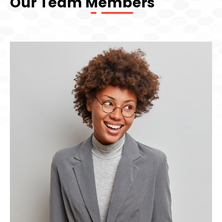
Our Team Members