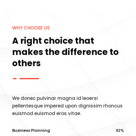
WHY CHOOSE US
A right choice that
makes the difference to
others
We donec pulvinar magna id leoersi
pellentesque impered upon dignissim rhoncus
euismod euismod eros vitae.
Business Planning
92%