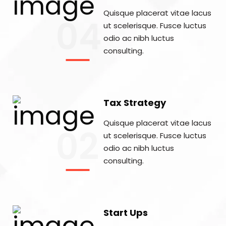
Quisque placerat vitae lacus
04
ut scelerisque. Fusce luctus
odio ac nibh luctus
consulting.
Tax Strategy
Quisque placerat vitae lacus
02
ut scelerisque. Fusce luctus
odio ac nibh luctus
consulting.
Start Ups