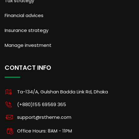
Tax strategy
Financial advices
Insurance strategy
Manage investment
CONTACT INFO
Ta-134/A, Gulshan Badda Link Rd, Dhaka
(+880)155 69569 365
support@rstheme.com
Office Hours: 8AM - 11PM