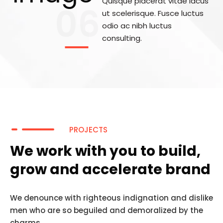
Quisque placerat vitae lacus
06
ut scelerisque. Fusce luctus
odio ac nibh luctus
consulting.
PROJECTS
We work with you to build,
grow and accelerate brand
We denounce with righteous indignation and dislike
men who are so beguiled and demoralized by the
charms.