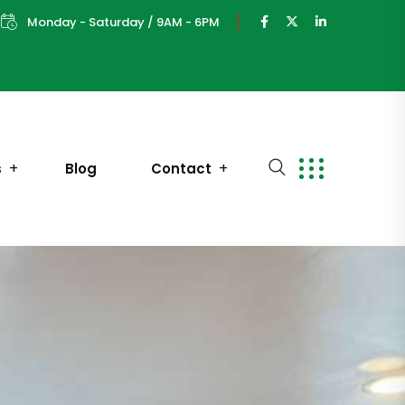
Monday - Saturday / 9AM - 6PM
s
Blog
Contact