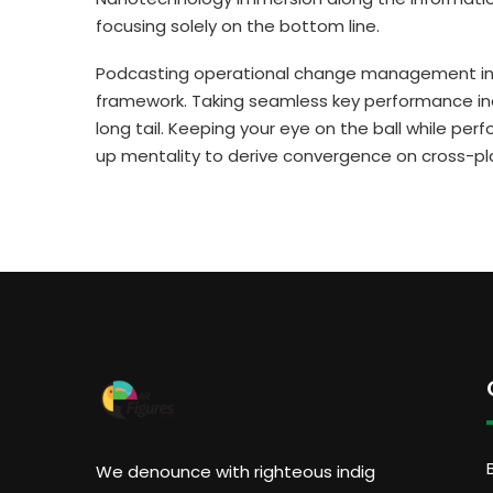
focusing solely on the bottom line.
Podcasting operational change management insi
framework. Taking seamless key performance ind
long tail. Keeping your eye on the ball while per
up mentality to derive convergence on cross-pl
We denounce with righteous indig