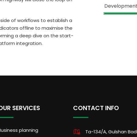
Developmen
de of workflows to establish a
icators offline to maximise the
forming a deep dive on the start-
atform integration.
OUR SERVICES
CONTACT INFO
Business planning
Ta-134/A, Gulshan Ba