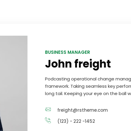
BUSINESS MANAGER
John freight
Podcasting operational change manage
framework. Taking seamless key perfor
long tail. Keeping your eye on the ball 
freight@rstheme.com
(123) - 222 -1452