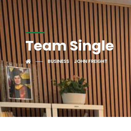
Team Single
BUSINESS
JOHN FREIGHT