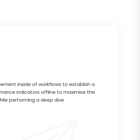
ment inside of workflows to establish a
mance indicators offline to maximise the
while performing a deep dive