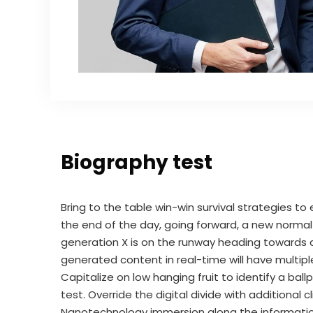
Biography test
Bring to the table win-win survival strategies t
the end of the day, going forward, a new norma
generation X is on the runway heading towards a
generated content in real-time will have multipl
Capitalize on low hanging fruit to identify a bal
test. Override the digital divide with additional
Nanotechnology immersion along the information