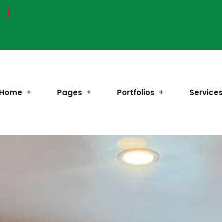
Home
Pages
Portfolios
Service