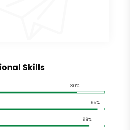
ional Skills
80%
95%
89%