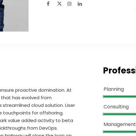
Profess
Planning
o ensure proactive domination. At
l that has evolved from
 streamlined cloud solution. User
Consulting
e touchpoints for offshoring.
lpark value added activity to beta
Management
 clickthroughs from DevOps.
 highway will close the loop on