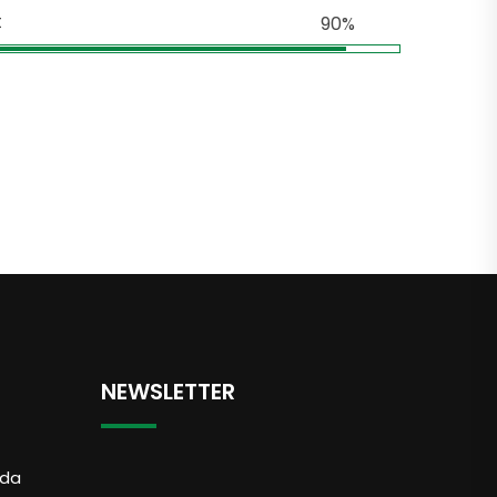
t
90%
NEWSLETTER
dda