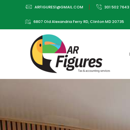
ARFIGURES1@GMAIL.COM
301 502 7643
6807 Old Alexandria Ferry RD, Clinton MD 20735